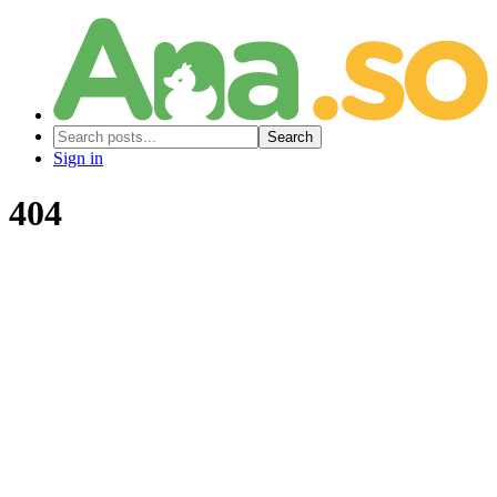
Search
Sign in
404