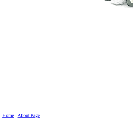
Home
-
About Page