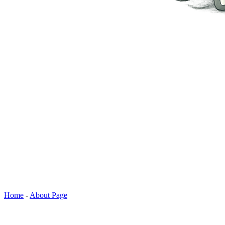
Home
-
About Page