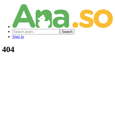
Search
Sign in
404