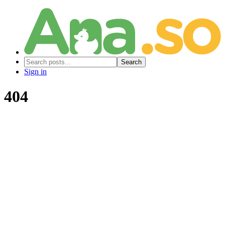
Search
Sign in
404