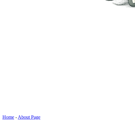
Home
-
About Page